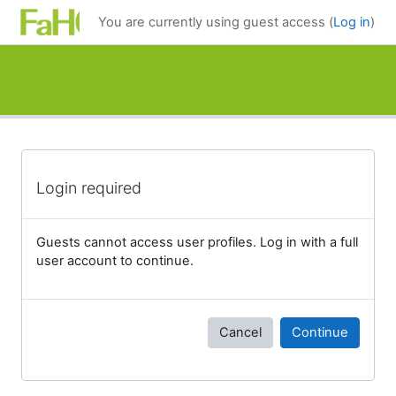
Skip to main content
You are currently using guest access (
Log in
)
Login required
Guests cannot access user profiles. Log in with a full
user account to continue.
Cancel
Continue