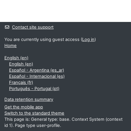
Blocks
Supplementary blocks
Contact site support
You are currently using guest access (
Log in
)
Home
English ‎(en)‎
English ‎(en)‎
Español - Argentina ‎(es_ar)‎
Español - Internacional ‎(es)‎
Français ‎(fr)‎
Português - Portugal ‎(pt)‎
Data retention summary
Get the mobile app
Switch to the standard theme
This page is: General type: base. Context System (context
id 1). Page type user-profile.