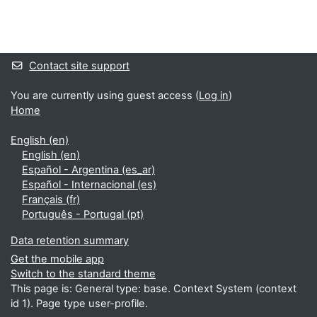
Blocks
Supplementary blocks
Contact site support
You are currently using guest access (
Log in
)
Home
English ‎(en)‎
English ‎(en)‎
Español - Argentina ‎(es_ar)‎
Español - Internacional ‎(es)‎
Français ‎(fr)‎
Português - Portugal ‎(pt)‎
Data retention summary
Get the mobile app
Switch to the standard theme
This page is: General type: base. Context System (context
id 1). Page type user-profile.