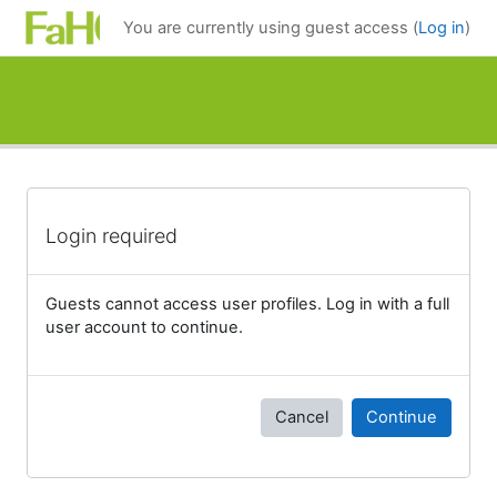
Skip to main content
You are currently using guest access (
Log in
)
Login required
Guests cannot access user profiles. Log in with a full
user account to continue.
Cancel
Continue