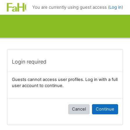
Skip to main content
You are currently using guest access (
Log in
)
Login required
Guests cannot access user profiles. Log in with a full
user account to continue.
Cancel
Continue