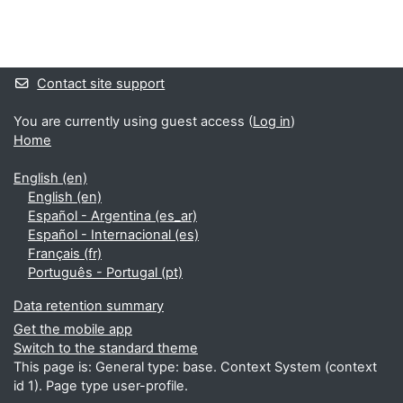
Blocks
Supplementary blocks
Contact site support
You are currently using guest access (
Log in
)
Home
English ‎(en)‎
English ‎(en)‎
Español - Argentina ‎(es_ar)‎
Español - Internacional ‎(es)‎
Français ‎(fr)‎
Português - Portugal ‎(pt)‎
Data retention summary
Get the mobile app
Switch to the standard theme
This page is: General type: base. Context System (context
id 1). Page type user-profile.