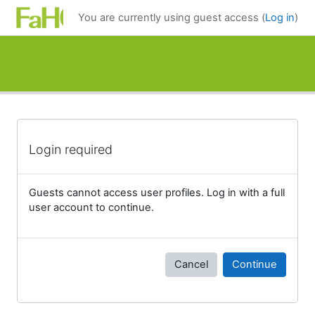
Skip to main content
You are currently using guest access (
Log in
)
Login required
Guests cannot access user profiles. Log in with a full
user account to continue.
Cancel
Continue