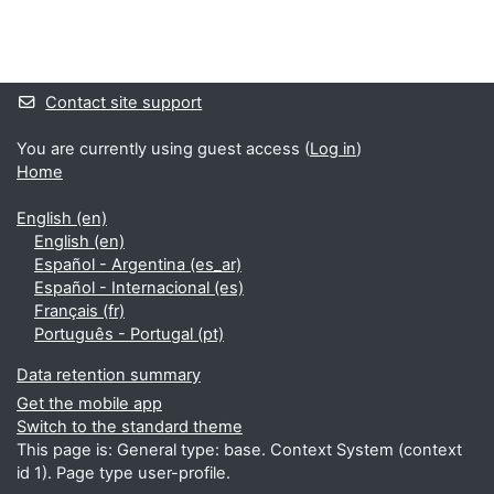
Blocks
Supplementary blocks
Contact site support
You are currently using guest access (
Log in
)
Home
English ‎(en)‎
English ‎(en)‎
Español - Argentina ‎(es_ar)‎
Español - Internacional ‎(es)‎
Français ‎(fr)‎
Português - Portugal ‎(pt)‎
Data retention summary
Get the mobile app
Switch to the standard theme
This page is: General type: base. Context System (context
id 1). Page type user-profile.