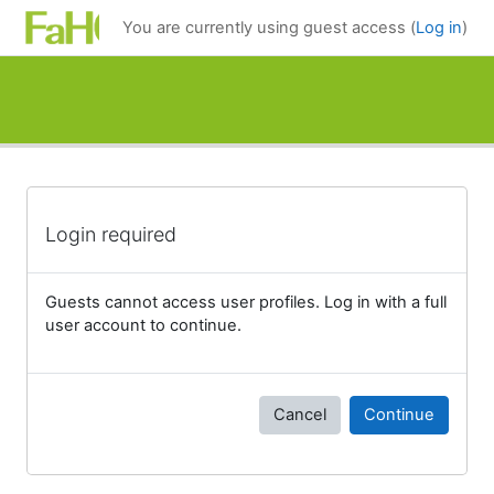
Skip to main content
You are currently using guest access (
Log in
)
Login required
Guests cannot access user profiles. Log in with a full
user account to continue.
Cancel
Continue