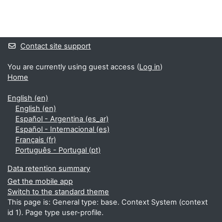
Blocks
Supplementary blocks
Contact site support
You are currently using guest access (
Log in
)
Home
English ‎(en)‎
English ‎(en)‎
Español - Argentina ‎(es_ar)‎
Español - Internacional ‎(es)‎
Français ‎(fr)‎
Português - Portugal ‎(pt)‎
Data retention summary
Get the mobile app
Switch to the standard theme
This page is: General type: base. Context System (context
id 1). Page type user-profile.