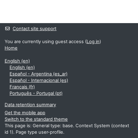
Blocks
Supplementary blocks
Contact site support
You are currently using guest access (
Log in
)
Home
English ‎(en)‎
English ‎(en)‎
Español - Argentina ‎(es_ar)‎
Español - Internacional ‎(es)‎
Français ‎(fr)‎
Português - Portugal ‎(pt)‎
Data retention summary
Get the mobile app
Switch to the standard theme
This page is: General type: base. Context System (context
id 1). Page type user-profile.