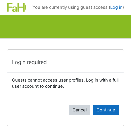
Skip to main content
You are currently using guest access (
Log in
)
Login required
Guests cannot access user profiles. Log in with a full
user account to continue.
Cancel
Continue