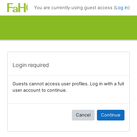
Skip to main content
You are currently using guest access (
Log in
)
Login required
Guests cannot access user profiles. Log in with a full
user account to continue.
Cancel
Continue