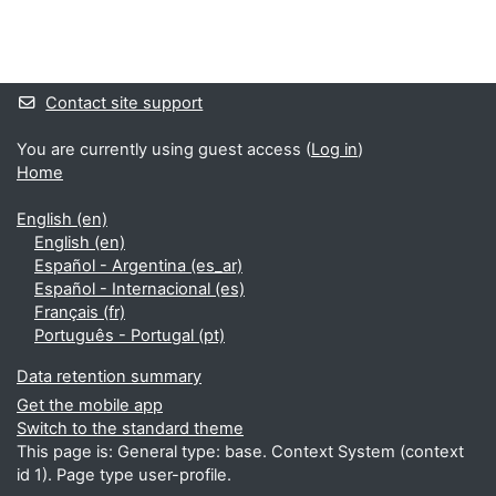
Blocks
Supplementary blocks
Contact site support
You are currently using guest access (
Log in
)
Home
English ‎(en)‎
English ‎(en)‎
Español - Argentina ‎(es_ar)‎
Español - Internacional ‎(es)‎
Français ‎(fr)‎
Português - Portugal ‎(pt)‎
Data retention summary
Get the mobile app
Switch to the standard theme
This page is: General type: base. Context System (context
id 1). Page type user-profile.