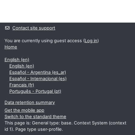
Blocks
Supplementary blocks
Contact site support
You are currently using guest access (
Log in
)
Home
English ‎(en)‎
English ‎(en)‎
Español - Argentina ‎(es_ar)‎
Español - Internacional ‎(es)‎
Français ‎(fr)‎
Português - Portugal ‎(pt)‎
Data retention summary
Get the mobile app
Switch to the standard theme
This page is: General type: base. Context System (context
id 1). Page type user-profile.