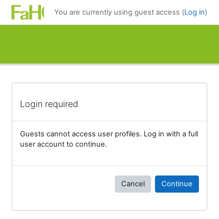
Skip to main content
You are currently using guest access (
Log in
)
Login required
Guests cannot access user profiles. Log in with a full
user account to continue.
Cancel
Continue