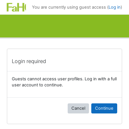
Skip to main content
You are currently using guest access (
Log in
)
Login required
Guests cannot access user profiles. Log in with a full
user account to continue.
Cancel
Continue