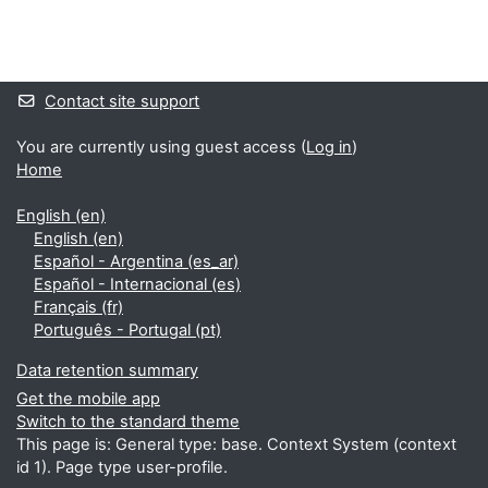
Blocks
Supplementary blocks
Contact site support
You are currently using guest access (
Log in
)
Home
English ‎(en)‎
English ‎(en)‎
Español - Argentina ‎(es_ar)‎
Español - Internacional ‎(es)‎
Français ‎(fr)‎
Português - Portugal ‎(pt)‎
Data retention summary
Get the mobile app
Switch to the standard theme
This page is: General type: base. Context System (context
id 1). Page type user-profile.