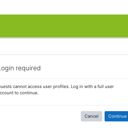
Login required
uests cannot access user profiles. Log in with a full user
ccount to continue.
Cancel
Continue