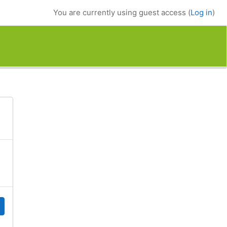
You are currently using guest access (
Log in
)